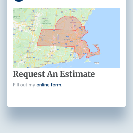
Request An Estimate
Fill out my
online form
.