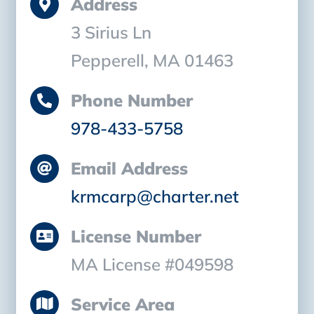
Address
3 Sirius Ln
Pepperell, MA 01463
Phone Number
978-433-5758
Email Address
krmcarp@charter.net
License Number
MA License #049598
Service Area