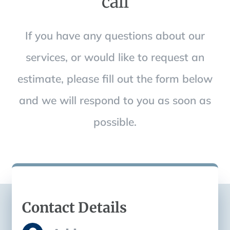
call
If you have any questions about our
services, or would like to request an
estimate, please fill out the form below
and we will respond to you as soon as
possible.
Contact Details